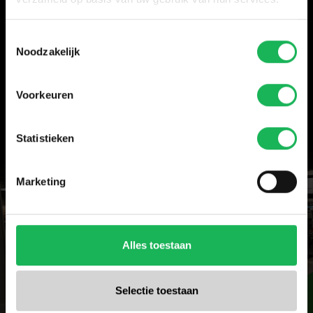
Hall 3.1, stand D47
Kampeer & Caravan Jaarbeurs, Jaarbeurs Utrecht, 30
Toestemmingsselectie
September–4 October
Noodzakelijk
Mobicar Brussels, 8–11 October
Hall 3, stand 3310
Voorkeuren
Further details will follow.
Statistieken
Marketing
Alles toestaan
Selectie toestaan