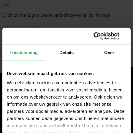
Tuv.
Click on the logos below and discover all our brands.
View our brands
Toestemming
Details
Over
Deze website maakt gebruik van cookies
We gebruiken cookies om content en advertenties te
Will you come visit us?
personaliseren, om functies voor social media te bieden
Fairs 2026
en om ons websiteverkeer te analyseren. Ook delen we
informatie over uw gebruik van onze site met onze
Caravan Salon, Düsseldorf, 28 August–6 September
partners voor social media, adverteren en analyse. Deze
Hall 14, stand D20
partners kunnen deze gegevens combineren met andere
informatie die u aan ze heeft verstrekt of die ze hebben
Automechanika Frankfurt, 8–12 September
verzameld op basis van uw gebruik van hun services.