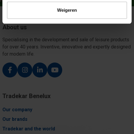
Weigeren
About us
Specialising in the development and sale of leisure products
for over 40 years. Inventive, innovative and expertly designed
for modern life.
Tradekar Benelux
Our company
Our brands
Tradekar and the world