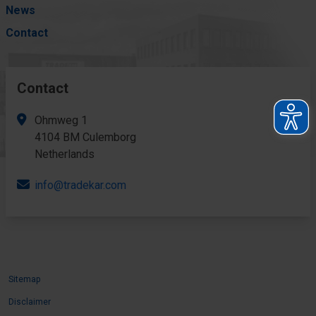
News
Contact
Contact
Ohmweg 1
4104 BM Culemborg
Netherlands
info@tradekar.com
Sitemap
Disclaimer