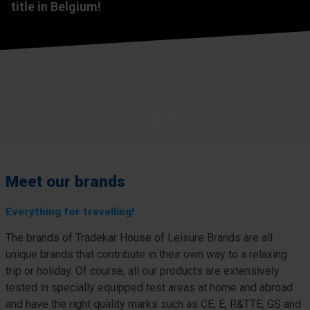
House of Leisure Brands
Tradekar House of Leisure Brands
title in Belgium!
Specialists in the development and sale of leisure
In a few minutes, you will get a glimpse of our core values,
products for over 40 years. Inventive, innovative and
mission and vision: the essence of who we are.
expertly designed for modern life.
View now
About us
1
2
3
Meet our brands
Everything for travelling!
The brands of Tradekar House of Leisure Brands are all
unique brands that contribute in their own way to a relaxing
trip or holiday. Of course, all our products are extensively
tested in specially equipped test areas at home and abroad
and have the right quality marks such as CE, E, R&TTE, GS and