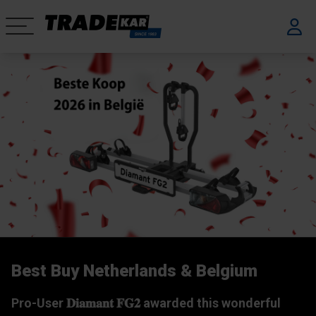
Best Buy Netherlands & Belgium
We are Tradekar
Company movie
Pro-User 𝐃𝐢𝐚𝐦𝐚𝐧𝐭 𝐅𝐆𝟐 awarded this wonderful